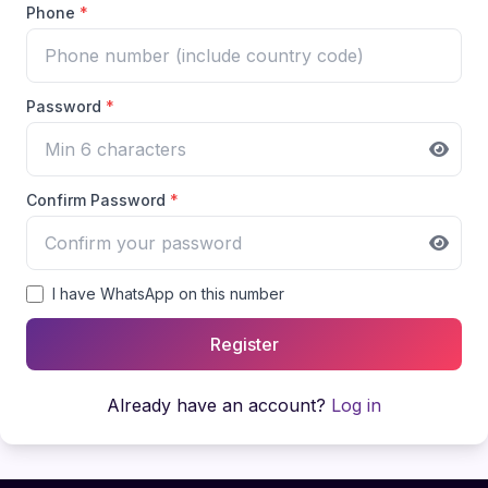
Phone
*
Password
*
Confirm Password
*
I have WhatsApp on this number
Register
Already have an account?
Log in