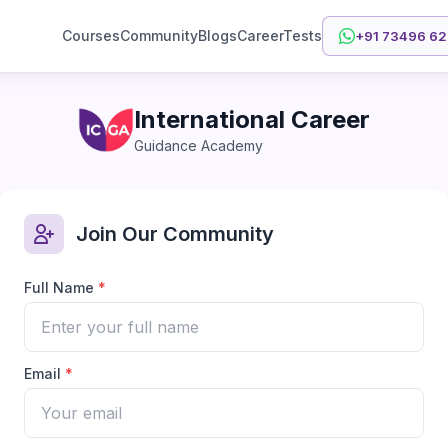
Courses
Community
Blogs
CareerTests
+91 73496 6
International Career
Guidance Academy
Join Our Community
Full Name
*
Email
*