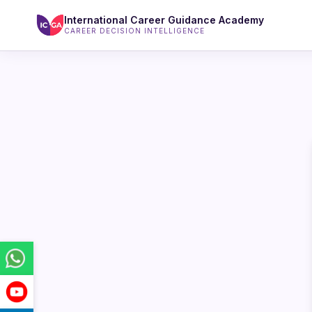
International Career Guidance Academy
CAREER DECISION INTELLIGENCE