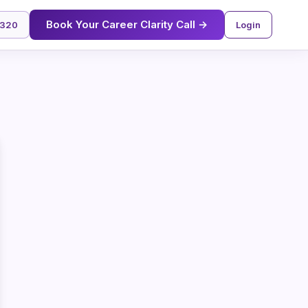
Book Your Career Clarity Call →
2320
Login