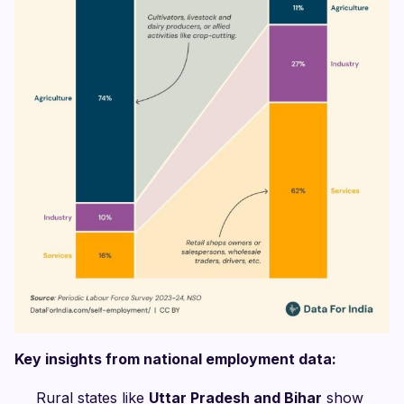
Key insights from national employment data:
Rural states like
Uttar Pradesh and Bihar
show