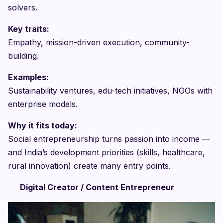
solvers.
Key traits:
Empathy, mission-driven execution, community-
building.
Examples:
Sustainability ventures, edu-tech initiatives, NGOs with
enterprise models.
Why it fits today:
Social entrepreneurship turns passion into income —
and India’s development priorities (skills, healthcare,
rural innovation) create many entry points.
Digital Creator / Content Entrepreneur