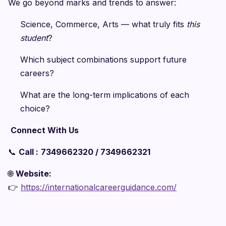
We go beyond marks and trends to answer:
Science, Commerce, Arts — what truly fits
this
student
?
Which subject combinations support future
careers?
What are the long-term implications of each
choice?
Connect With Us
📞
Call :
7349662320 / 7349662321
🌐
Website:
👉
https://internationalcareerguidance.com/