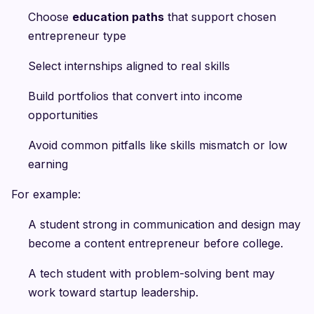
Choose
education paths
that support chosen
entrepreneur type
Select internships aligned to real skills
Build portfolios that convert into income
opportunities
Avoid common pitfalls like skills mismatch or low
earning
For example:
A student strong in communication and design may
become a content entrepreneur before college.
A tech student with problem-solving bent may
work toward startup leadership.