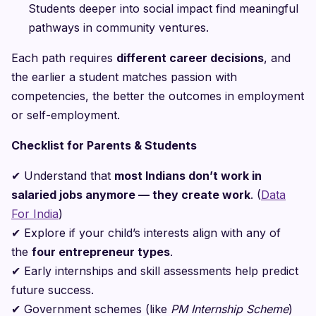
Students deeper into social impact find meaningful
pathways in community ventures.
Each path requires
different career decisions
, and
the earlier a student matches passion with
competencies, the better the outcomes in employment
or self-employment.
Checklist for Parents & Students
✔
Understand that
most Indians don’t work in
salaried jobs anymore — they create work
. (
Data
For India
)
✔
Explore if your child’s interests align with any of
the
four entrepreneur types
.
✔
Early internships and skill assessments help predict
future success.
✔
Government schemes (like
PM Internship Scheme
)