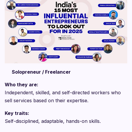
Solopreneur / Freelancer
Who they are:
Independent, skilled, and self-directed workers who
sell services based on their expertise.
Key traits:
Self-disciplined, adaptable, hands-on skills.