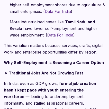
higher self-employment shares due to agriculture &
small enterprises. (
Data For India
)
More industrialised states like
Tamil Nadu and
Kerala
have lower self-employment and higher
wage employment. (
Data For India
)
This variation matters because services, crafts, digital
work and enterprise opportunities differ by region.
Why Self-Employment Is Becoming a Career Option
🔹
Traditional Jobs Are Not Growing Fast
In India, even as GDP grows,
formal job creation
hasn’t kept pace with youth entering the
workforce
— leading to underemployment,
informality, and stalled aspirational careers.