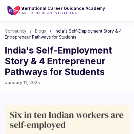
International Career Guidance Academy
CAREER DECISION INTELLIGENCE
Community
/
Blogs
/
India's Self-Employment Story & 4
Entrepreneur Pathways for Students
India's Self-Employment
Story & 4 Entrepreneur
Pathways for Students
January 11, 2025