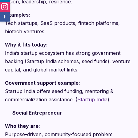
Vision, leadership, resilience.
Examples:
Tech startups, SaaS products, fintech platforms,
biotech ventures.
Why it fits today:
India’s startup ecosystem has strong government
backing (Startup India schemes, seed funds), venture
capital, and global market links.
Government support example:
Startup India offers seed funding, mentoring &
commercialization assistance. (
Startup India
)
Social Entrepreneur
Who they are:
Purpose-driven, community-focused problem