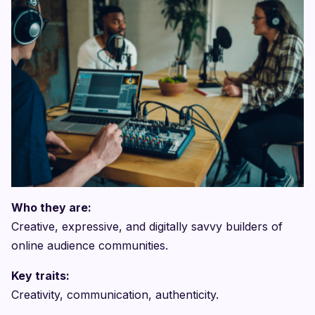
Who they are:
Creative, expressive, and digitally savvy builders of
online audience communities.
Key traits:
Creativity, communication, authenticity.