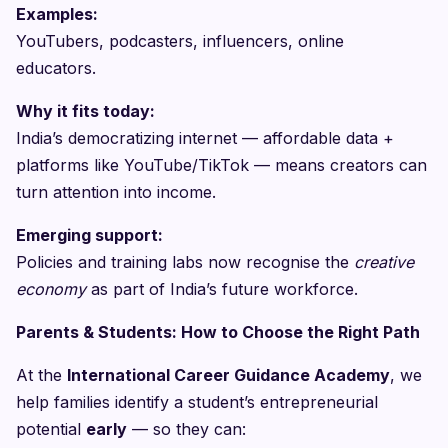
Examples:
YouTubers, podcasters, influencers, online
educators.
Why it fits today:
India’s democratizing internet — affordable data +
platforms like YouTube/TikTok — means creators can
turn attention into income.
Emerging support:
Policies and training labs now recognise the
creative
economy
as part of India’s future workforce.
Parents & Students: How to Choose the Right Path
At the
International Career Guidance Academy
, we
help families identify a student’s entrepreneurial
potential
early
— so they can: