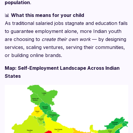
population
.
📊
What this means for your child
As traditional salaried jobs stagnate and education fails
to guarantee employment alone, more Indian youth
are choosing to
create their own work
— by designing
services, scaling ventures, serving their communities,
or building online brands.
Map: Self-Employment Landscape Across Indian
States