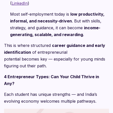
(
LinkedIn
)
Most self-employment today is
low productivity,
informal, and necessity-driven
. But with skills,
strategy, and guidance, it can become
income-
generating, scalable, and rewarding
.
This is where structured
career guidance and early
identification
of entrepreneurial
potential becomes key — especially for young minds
figuring out their path.
4 Entrepreneur Types: Can Your Child Thrive in
Any?
Each student has unique strengths — and India’s
evolving economy welcomes multiple pathways.