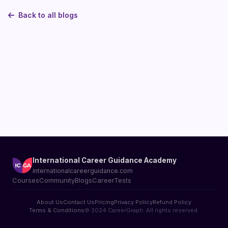
Back to all blogs
International Career Guidance Academy
internationalcareerguidance.com
Courses
Community
Blogs
CareerTests
About Us
Contact Us
Pricing
Privacy Policy
Refund Policy
Terms & Conditions
© 2024 CareerGraph. All rights reserved.