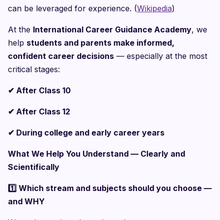
can be leveraged for experience. (
Wikipedia
)
At the
International Career Guidance Academy
, we
help
students and parents make informed,
confident career decisions
— especially at the most
critical stages:
✔
After Class 10
✔
After Class 12
✔
During college and early career years
What We Help You Understand — Clearly and
Scientifically
1️
Which stream and subjects should you choose —
and WHY