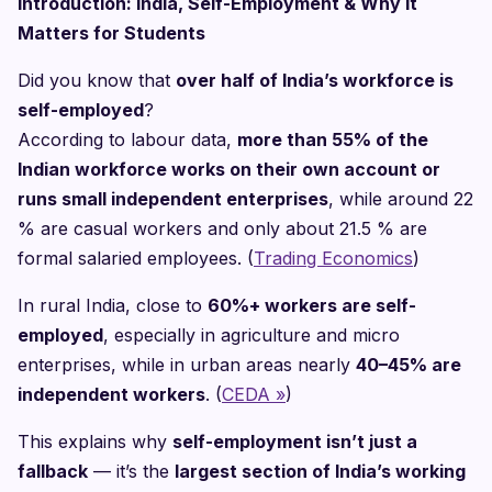
Introduction: India, Self-Employment & Why It
Matters for Students
Did you know that
over half of India’s workforce is
self-employed
?
According to labour data,
more than 55% of the
Indian workforce works on their own account or
runs small independent enterprises
, while around 22
% are casual workers and only about 21.5 % are
formal salaried employees. (
Trading Economics
)
In rural India, close to
60%+ workers are self-
employed
, especially in agriculture and micro
enterprises, while in urban areas nearly
40–45% are
independent workers
. (
CEDA »
)
This explains why
self-employment isn’t just a
fallback
— it’s the
largest section of India’s working