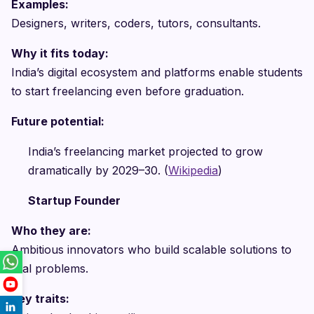
Examples:
Designers, writers, coders, tutors, consultants.
Why it fits today:
India’s digital ecosystem and platforms enable students
to start freelancing even before graduation.
Future potential:
India’s freelancing market projected to grow
dramatically by 2029–30. (
Wikipedia
)
Startup Founder
Who they are:
Ambitious innovators who build scalable solutions to
real problems.
Key traits: