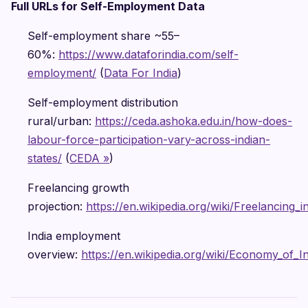
Full URLs for Self-Employment Data
Self-employment share ~55–
60%:
https://www.dataforindia.com/self-
employment/
(
Data For India
)
Self-employment distribution
rural/urban:
https://ceda.ashoka.edu.in/how-does-
labour-force-participation-vary-across-indian-
states/
(
CEDA »
)
Freelancing growth
projection:
https://en.wikipedia.org/wiki/Freelancing_i
India employment
overview:
https://en.wikipedia.org/wiki/Economy_of_In