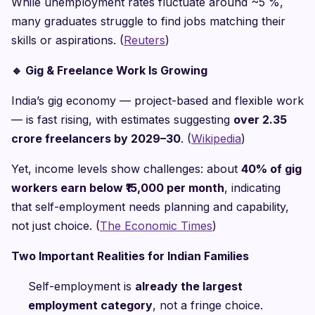
While unemployment rates fluctuate around ~5 %,
many graduates struggle to find jobs matching their
skills or aspirations. (
Reuters
)
🔹
Gig & Freelance Work Is Growing
India’s gig economy — project-based and flexible work
— is fast rising, with estimates suggesting
over 2.35
crore freelancers by 2029–30
. (
Wikipedia
)
Yet, income levels show challenges: about
40% of gig
workers earn below ₹15,000 per month
, indicating
that self-employment needs planning and capability,
not just choice. (
The Economic Times
)
Two Important Realities for Indian Families
Self-employment is
already the largest
employment category
, not a fringe choice.