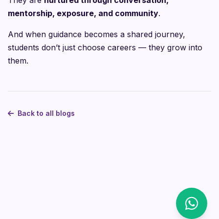
They are
nurtured through conversation,
mentorship, exposure, and community
.
And when guidance becomes a shared journey,
students don’t just choose careers — they grow into
them.
Back to all blogs