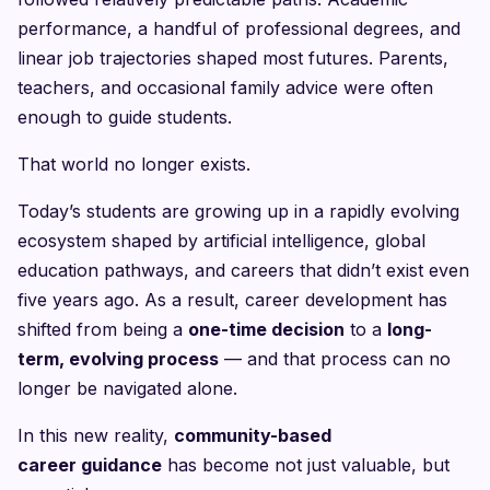
performance, a handful of professional degrees, and
linear job trajectories shaped most futures. Parents,
teachers, and occasional family advice were often
enough to guide students.
That world no longer exists.
Today’s students are growing up in a rapidly evolving
ecosystem shaped by artificial intelligence, global
education pathways, and careers that didn’t exist even
five years ago. As a result, career development has
shifted from being a
one-time decision
to a
long-
term, evolving process
— and that process can no
longer be navigated alone.
In this new reality,
community-based
career guidance
has become not just valuable, but