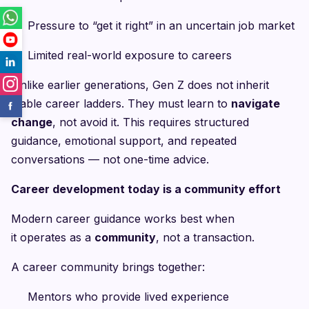
Pressure to “get it right” in an uncertain job market
Limited real-world exposure to careers
Unlike earlier generations, Gen Z does not inherit
stable career ladders. They must learn to
navigate
change
, not avoid it. This requires structured
guidance, emotional support, and repeated
conversations — not one-time advice.
Career development today is a community effort
Modern career guidance works best when
it operates as a
community
, not a transaction.
A career community brings together:
Mentors who provide lived experience