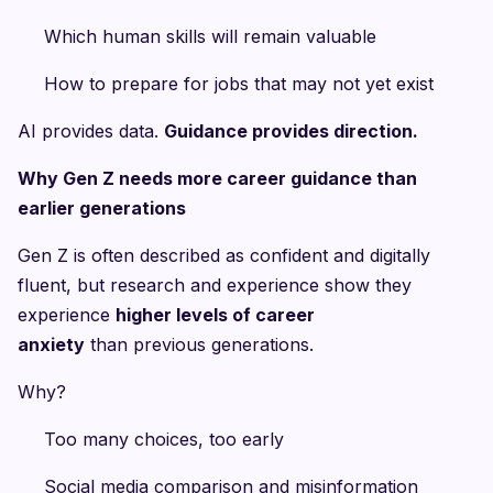
Which human skills will remain valuable
How to prepare for jobs that may not yet exist
AI provides data.
Guidance provides direction.
Why Gen Z needs more career guidance than
earlier generations
Gen Z is often described as confident and digitally
fluent, but research and experience show they
experience
higher levels of career
anxiety
than previous generations.
Why?
Too many choices, too early
Social media comparison and misinformation