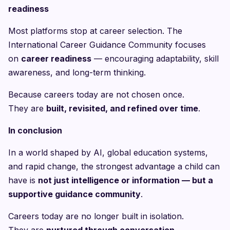
readiness
Most platforms stop at career selection. The
International Career Guidance Community focuses
on
career readiness
— encouraging adaptability, skill
awareness, and long-term thinking.
Because careers today are not chosen once.
They are
built, revisited, and refined over time
.
In conclusion
In a world shaped by AI, global education systems,
and rapid change, the strongest advantage a child can
have is
not just intelligence or information — but a
supportive guidance community
.
Careers today are no longer built in isolation.