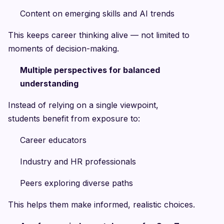
Content on emerging skills and AI trends
This keeps career thinking alive — not limited to
moments of decision-making.
Multiple perspectives for balanced
understanding
Instead of relying on a single viewpoint,
students benefit from exposure to:
Career educators
Industry and HR professionals
Peers exploring diverse paths
This helps them make informed, realistic choices.