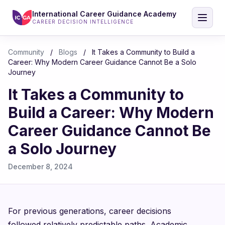
International Career Guidance Academy
CAREER DECISION INTELLIGENCE
Community
/
Blogs
/
It Takes a Community to Build a
Career: Why Modern Career Guidance Cannot Be a Solo
Journey
It Takes a Community to
Build a Career: Why Modern
Career Guidance Cannot Be
a Solo Journey
December 8, 2024
For previous generations, career decisions
followed relatively predictable paths. Academic