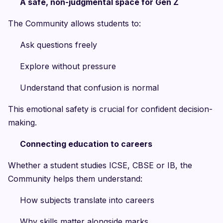
A safe, non-judgmental space for Gen Z
The Community allows students to:
Ask questions freely
Explore without pressure
Understand that confusion is normal
This emotional safety is crucial for confident decision-
making.
Connecting education to careers
Whether a student studies ICSE, CBSE or IB, the
Community helps them understand:
How subjects translate into careers
Why skills matter alongside marks