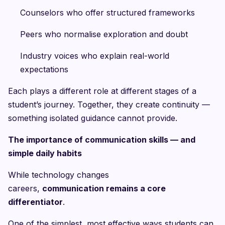
Counselors who offer structured frameworks
Peers who normalise exploration and doubt
Industry voices who explain real-world
expectations
Each plays a different role at different stages of a
student’s journey. Together, they create continuity —
something isolated guidance cannot provide.
The importance of communication skills — and
simple daily habits
While technology changes
careers,
communication remains a core
differentiator
.
One of the simplest, most effective ways students can