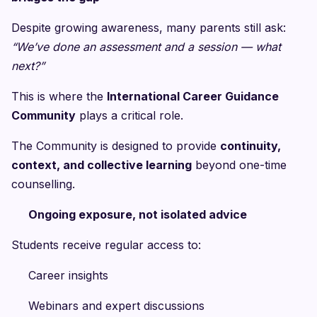
Despite growing awareness, many parents still ask:
“We’ve done an assessment and a session — what
next?”
This is where the
International Career Guidance
Community
plays a critical role.
The Community is designed to provide
continuity,
context, and collective learning
beyond one-time
counselling.
Ongoing exposure, not isolated advice
Students receive regular access to:
Career insights
Webinars and expert discussions