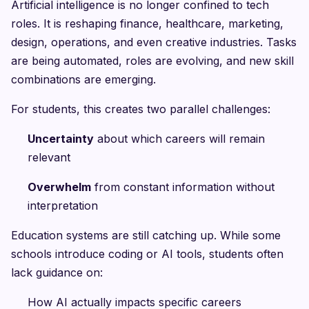
Artificial intelligence is no longer confined to tech
roles. It is reshaping finance, healthcare, marketing,
design, operations, and even creative industries. Tasks
are being automated, roles are evolving, and new skill
combinations are emerging.
For students, this creates two parallel challenges:
Uncertainty
about which careers will remain
relevant
Overwhelm
from constant information without
interpretation
Education systems are still catching up. While some
schools introduce coding or AI tools, students often
lack guidance on:
How AI actually impacts specific careers