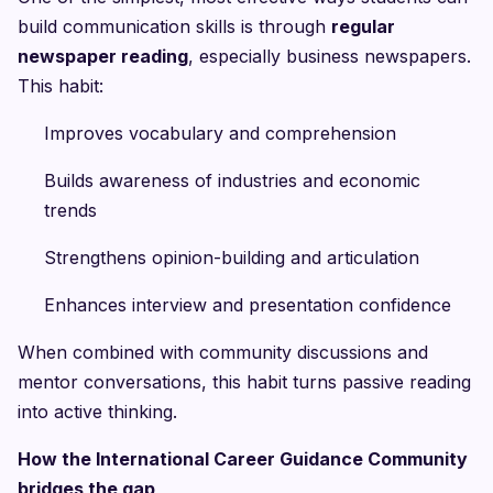
build communication skills is through
regular
newspaper reading
, especially business newspapers.
This habit:
Improves vocabulary and comprehension
Builds awareness of industries and economic
trends
Strengthens opinion-building and articulation
Enhances interview and presentation confidence
When combined with community discussions and
mentor conversations, this habit turns passive reading
into active thinking.
How the International Career Guidance Community
bridges the gap