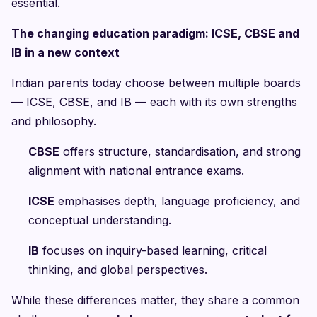
essential.
The changing education paradigm: ICSE, CBSE and
IB in a new context
Indian parents today choose between multiple boards
— ICSE, CBSE, and IB — each with its own strengths
and philosophy.
CBSE
offers structure, standardisation, and strong
alignment with national entrance exams.
ICSE
emphasises depth, language proficiency, and
conceptual understanding.
IB
focuses on inquiry-based learning, critical
thinking, and global perspectives.
While these differences matter, they share a common