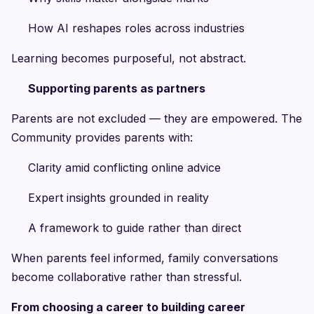
How AI reshapes roles across industries
Learning becomes purposeful, not abstract.
Supporting parents as partners
Parents are not excluded — they are empowered. The
Community provides parents with:
Clarity amid conflicting online advice
Expert insights grounded in reality
A framework to guide rather than direct
When parents feel informed, family conversations
become collaborative rather than stressful.
From choosing a career to building career