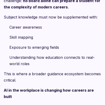
challenge:
no board alone can prepare a student for
the complexity of modern careers
.
Subject knowledge must now be supplemented with:
Career awareness
Skill mapping
Exposure to emerging fields
Understanding how education connects to real-
world roles
This is where a broader guidance ecosystem becomes
critical.
AI in the workplace is changing how careers are
built