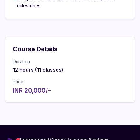
milestones
Course Details
Duration
12 hours (11 classes)
Price
INR 20,000/-
International Career Guidance Academy