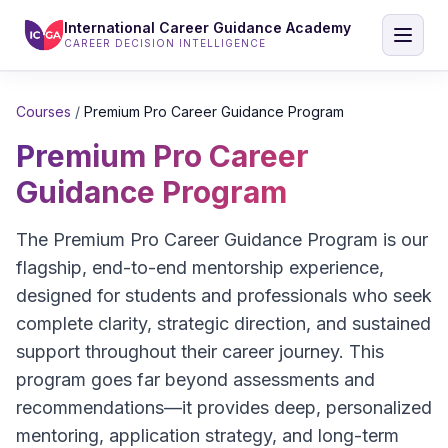
International Career Guidance Academy
CAREER DECISION INTELLIGENCE
Courses
/
Premium Pro Career Guidance Program
Premium Pro Career
Guidance Program
The Premium Pro Career Guidance Program is our
flagship, end-to-end mentorship experience,
designed for students and professionals who seek
complete clarity, strategic direction, and sustained
support throughout their career journey. This
program goes far beyond assessments and
recommendations—it provides deep, personalized
mentoring, application strategy, and long-term