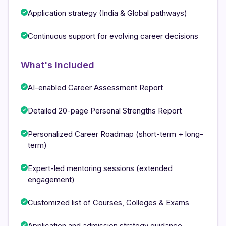
Application strategy (India & Global pathways)
Continuous support for evolving career decisions
What's Included
AI-enabled Career Assessment Report
Detailed 20-page Personal Strengths Report
Personalized Career Roadmap (short-term + long-
term)
Expert-led mentoring sessions (extended
engagement)
Customized list of Courses, Colleges & Exams
Application and admission strategy guidance