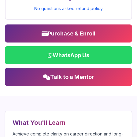
No questions asked refund policy
Purchase & Enroll
WhatsApp Us
Talk to a Mentor
What You'll Learn
Achieve complete clarity on career direction and long-