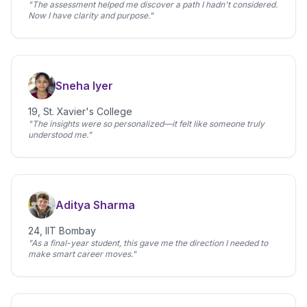
"The assessment helped me discover a path I hadn't considered.
Now I have clarity and purpose."
Sneha Iyer
19, St. Xavier's College
"The insights were so personalized—it felt like someone truly
understood me."
Aditya Sharma
24, IIT Bombay
"As a final-year student, this gave me the direction I needed to
make smart career moves."