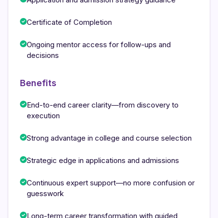
Certificate of Completion
Ongoing mentor access for follow-ups and
decisions
Benefits
End-to-end career clarity—from discovery to
execution
Strong advantage in college and course selection
Strategic edge in applications and admissions
Continuous expert support—no more confusion or
guesswork
Long-term career transformation with guided