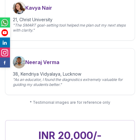
Kavya Nair
21, Christ University
"The SMART goal-setting tool helped me plan out my next steps
with clarity."
Neeraj Verma
38, Kendriya Vidyalaya, Lucknow
"As an educator, I found the diagnostics extremely valuable for
guiding my students better."
* Testimonial images are for reference only
INR 20,000/-