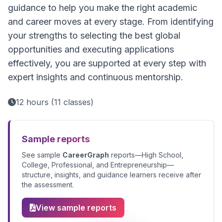
guidance to help you make the right academic
and career moves at every stage. From identifying
your strengths to selecting the best global
opportunities and executing applications
effectively, you are supported at every step with
expert insights and continuous mentorship.
12 hours (11 classes)
Sample reports
See sample
CareerGraph
reports—High School,
College, Professional, and Entrepreneurship—
structure, insights, and guidance learners receive after
the assessment.
View sample reports