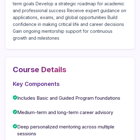
term goals Develop a strategic roadmap for academic
and professional success Receive expert guidance on
applications, exams, and global opportunities Build
confidence in making critical life and career decisions
Gain ongoing mentorship support for continuous
growth and milestones
Course Details
Key Components
Includes Basic and Guided Program foundations
Medium-term and long-term career advisory
Deep personalized mentoring across multiple
sessions