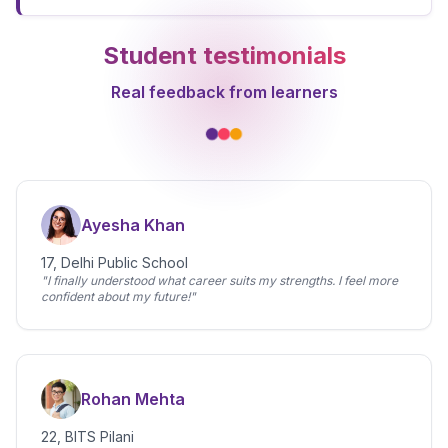
Student testimonials
Real feedback from learners
Ayesha Khan
17, Delhi Public School
"I finally understood what career suits my strengths. I feel more
confident about my future!"
Rohan Mehta
22, BITS Pilani