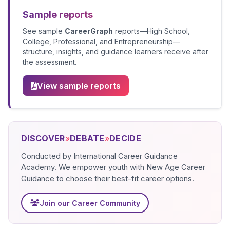
Sample reports
See sample
CareerGraph
reports—High School,
College, Professional, and Entrepreneurship—
structure, insights, and guidance learners receive after
the assessment.
View sample reports
DISCOVER
»
DEBATE
»
DECIDE
Conducted by International Career Guidance
Academy. We empower youth with New Age Career
Guidance to choose their best-fit career options.
Join our Career Community