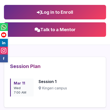
Log in to Enroll
Talk to a Mentor
Session Plan
Session 1
Mar 11
Wed
Kingeri campus
7:00 AM