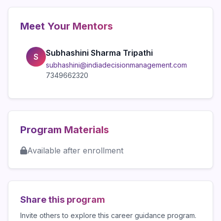
Meet Your Mentors
Subhashini Sharma Tripathi
S
subhashini@indiadecisionmanagement.com
7349662320
Program Materials
Available after enrollment
Share this program
Invite others to explore this career guidance program.