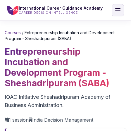
International Career Guidance Academy
CAREER DECISION INTELLIGENCE
Courses
/
Entrepreneurship Incubation and Development
Program - Sheshadripuram (SABA)
Entrepreneurship
Incubation and
Development Program -
Sheshadripuram (SABA)
IQAC Initiative Sheshadripuram Academy of
Business Administration.
1 session
India Decision Management