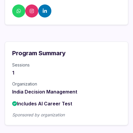
Program Summary
Sessions
1
Organization
India Decision Management
Includes AI Career Test
Sponsored by organization